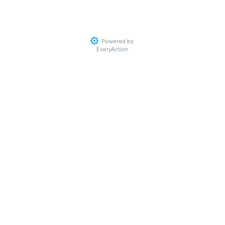
Powered by
EveryAction